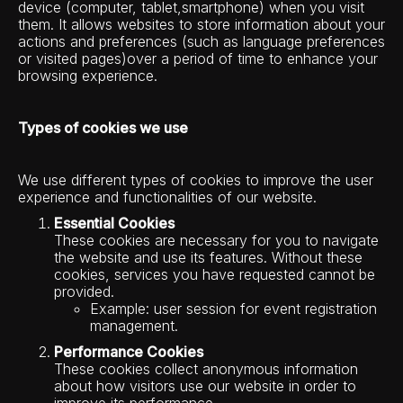
device (computer, tablet,smartphone) when you visit
them. It allows websites to store information about your
actions and preferences (such as language preferences
or visited pages)over a period of time to enhance your
browsing experience.
Types of cookies we use
We use different types of cookies to improve the user
experience and functionalities of our website.
Essential Cookies
These cookies are necessary for you to navigate
the website and use its features. Without these
cookies, services you have requested cannot be
provided.
Example: user session for event registration
management.
Performance Cookies
These cookies collect anonymous information
about how visitors use our website in order to