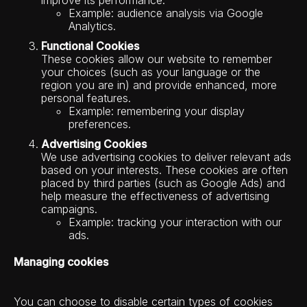
improve its performance.
Example: audience analysis via Google
Analytics.
Functional Cookies
These cookies allow our website to remember
your choices (such as your language or the
region you are in) and provide enhanced, more
personal features.
Example: remembering your display
preferences.
Advertising Cookies
We use advertising cookies to deliver relevant ads
based on your interests. These cookies are often
placed by third parties (such as Google Ads) and
help measure the effectiveness of advertising
campaigns.
Example: tracking your interaction with our
ads.
Managing cookies
You can choose to disable certain types of cookies