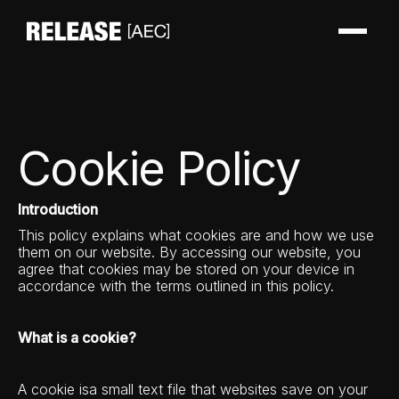
Cookie Policy
Introduction
This policy explains what cookies are and how we use
them on our website. By accessing our website, you
agree that cookies may be stored on your device in
accordance with the terms outlined in this policy.
What is a cookie?
A cookie isa small text file that websites save on your