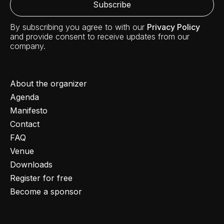
By subscribing you agree to with our
Privacy Policy
and provide consent to receive updates from our
company.
About the organizer
Agenda
Manifesto
Contact
FAQ
Venue
Downloads
Register for free
Become a sponsor