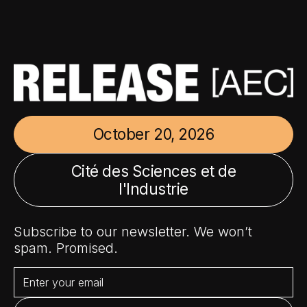
October 20, 2026
Cité des Sciences et de
l'Industrie
Subscribe to our newsletter. We won’t
spam. Promised.