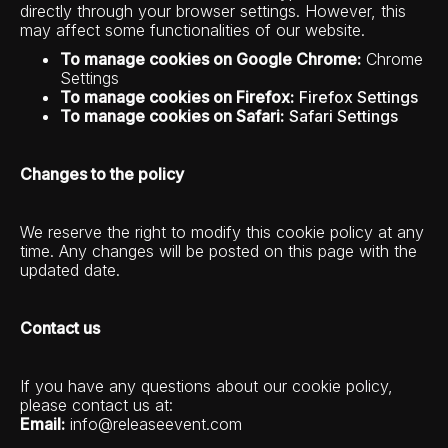
directly through your browser settings. However, this
may affect some functionalities of our website.
To manage cookies on Google Chrome:
Chrome
Settings
To manage cookies on Firefox:
Firefox Settings
To manage cookies on Safari:
Safari Settings
Changes to the policy
We reserve the right to modify this cookie policy at any
time. Any changes will be posted on this page with the
updated date.
Contact us
If you have any questions about our cookie policy,
please contact us at:
Email:
info@releaseevent.com