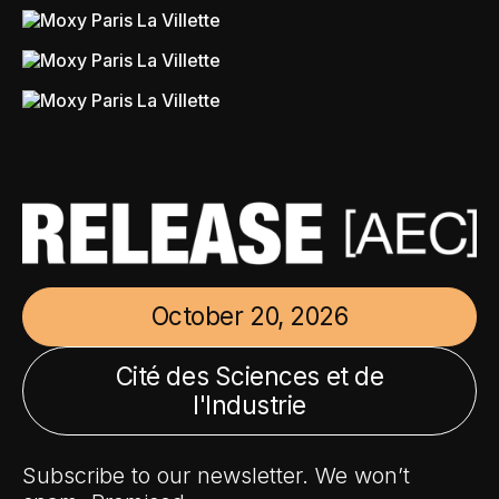
October 20, 2026
Cité des Sciences et de
l'Industrie
Subscribe to our newsletter. We won’t