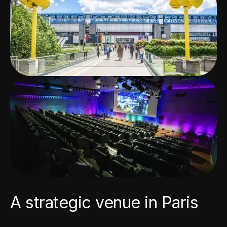
A strategic venue in Paris