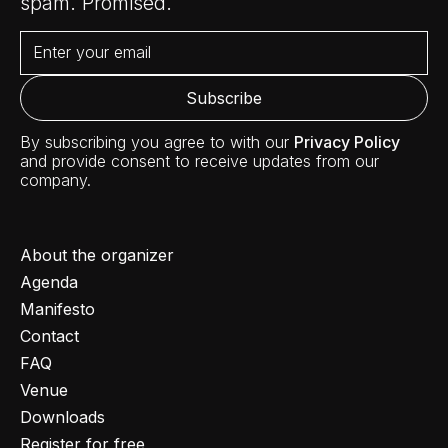
spam. Promised.
By subscribing you agree to with our
Privacy Policy
and provide consent to receive updates from our
company.
About the organizer
Agenda
Manifesto
Contact
FAQ
Venue
Downloads
Register for free