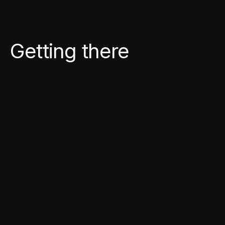
Getting there