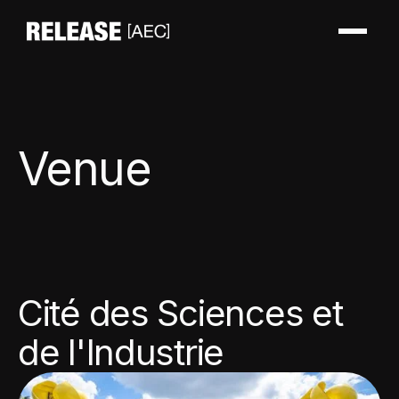
Venue
Cité des Sciences et
de l'Industrie