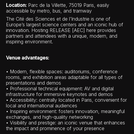
Location:
Parc de la Villette, 75019 Paris, easily
accessible by metro, bus, and tramway
The Cité des Sciences et de l’Industrie is one of
Europe’s largest science centers and an iconic hub of
innovation. Hosting RELEASE [AEC] here provides
partners and attendees with a unique, modern, and
inspiring environment.
Venue advantages:
• Modern, flexible spaces: auditoriums, conference
rooms, and exhibition areas adaptable for all types of
presentations and demos
• Professional technical equipment: AV and digital
infrastructure for immersive keynotes and demos
• Accessibility: centrally located in Paris, convenient for
local and international audiences
• Inspiring environment: fosters innovation, meaningful
exchanges, and high-quality networking
• Visibility and prestige: an iconic venue that enhances
the impact and prominence of your presence