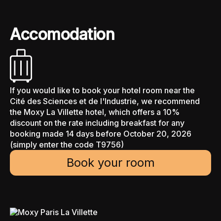
Accomodation
If you would like to book your hotel room near the
Cité des Sciences et de l'Industrie, we recommend
the Moxy La Villette hotel, which offers a 10%
discount on the rate including breakfast for any
booking made 14 days before October 20, 2026
(simply enter the code T9756)
Book your room