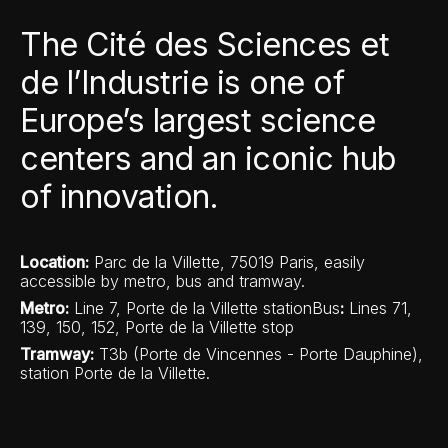
The Cité des Sciences et
de l’Industrie is one of
Europe’s largest science
centers and an iconic hub
of innovation.
Location:
Parc de la Villette, 75019 Paris, easily
accessible by metro, bus and tramway.
Metro
:
Line 7, Porte de la Villette stationBus
:
Lines 71,
139, 150, 152, Porte de la Villette stop
Tramway:
T3b (Porte de Vincennes - Porte Dauphine),
station Porte de la Villette.