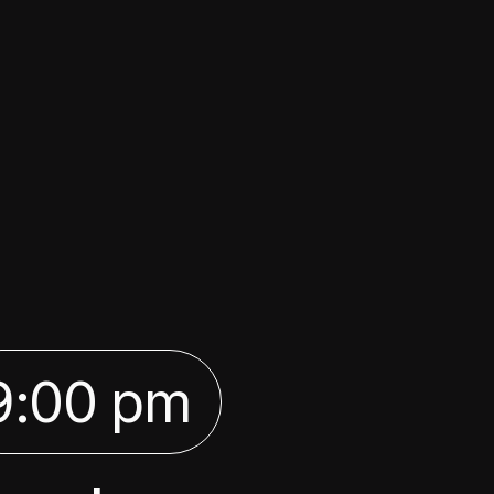
9:00 pm