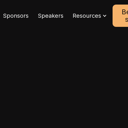
B
Sponsors
Speakers
Resources