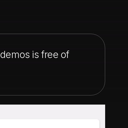
demos is free of