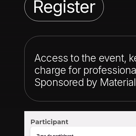
Register
Access to the event, 
charge for professiona
Sponsored by Material