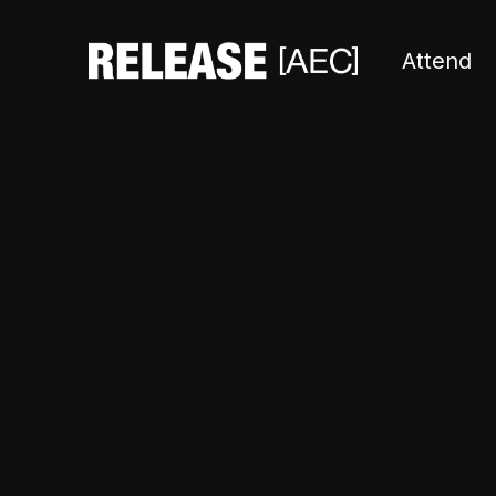
Attend