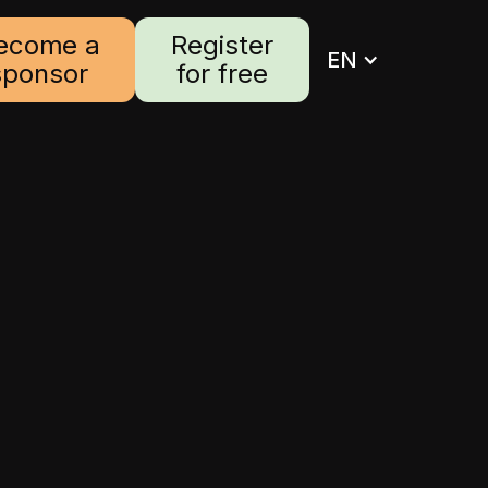
ecome a
Register
EN
sponsor
for free