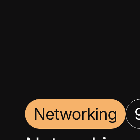
Networking