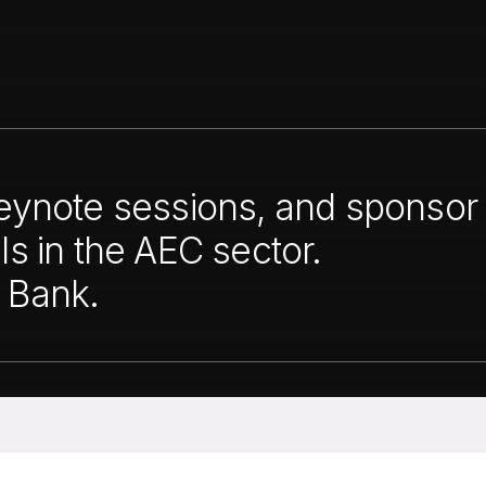
keynote sessions, and sponsor 
ls in the AEC sector.
 Bank.