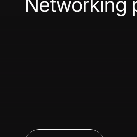
Networking 