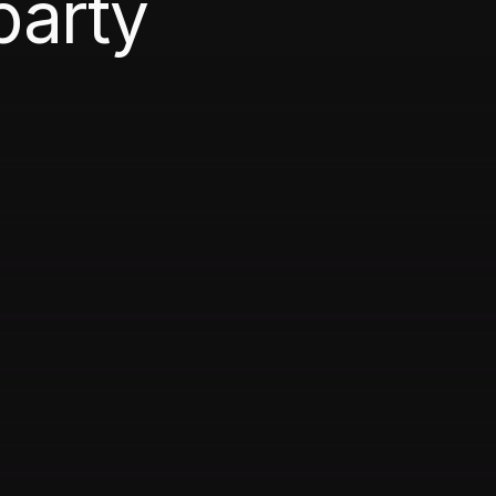
party