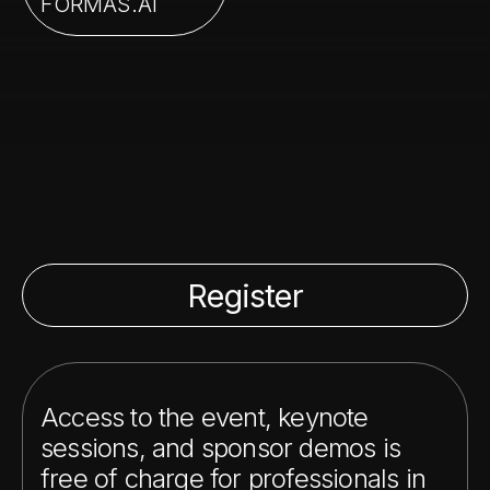
FORMAS.AI
Register
Access to the event, keynote
sessions, and sponsor demos is
free of charge for professionals in