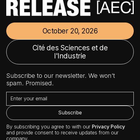
October 20, 2026
Cité des Sciences et de
l'Industrie
Subscribe to our newsletter. We won’t
spam. Promised.
By subscribing you agree to with our
Privacy Policy
and provide consent to receive updates from our
company.