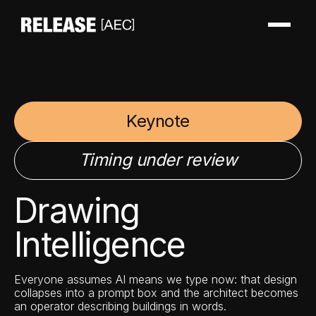
Keynote
Timing under review
Drawing
Intelligence
Everyone assumes AI means we type now: that design
collapses into a prompt box and the architect becomes
an operator describing buildings in words.