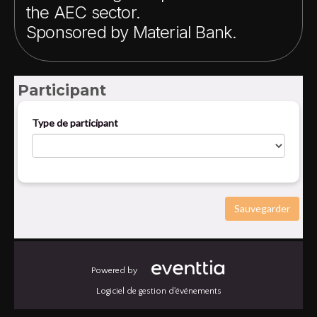
the AEC sector.
Sponsored by Material Bank.