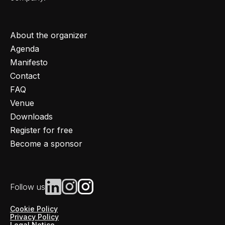
About the organizer
Agenda
Manifesto
Contact
FAQ
Venue
Downloads
Register for free
Become a sponsor
Follow us
Cookie Policy
Privacy Policy
Legal Notice