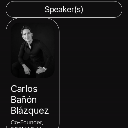
Speaker(s)
Carlos
Bañón
Blázquez
Co-Founder,