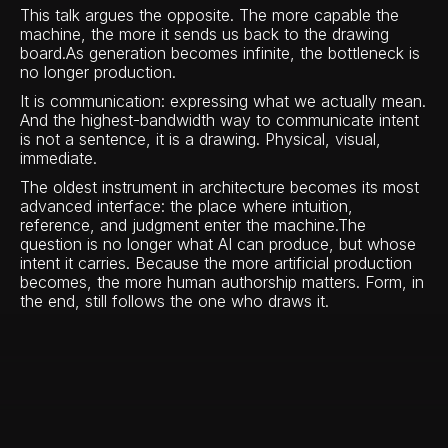
This talk argues the opposite. The more capable the
machine, the more it sends us back to the drawing
board.As generation becomes infinite, the bottleneck is
no longer production.
It is communication: expressing what we actually mean.
And the highest-bandwidth way to communicate intent
is not a sentence, it is a drawing. Physical, visual,
immediate.
The oldest instrument in architecture becomes its most
advanced interface: the place where intuition,
reference, and judgment enter the machine.The
question is no longer what AI can produce, but whose
intent it carries. Because the more artificial production
becomes, the more human authorship matters. Form, in
the end, still follows the one who draws it.