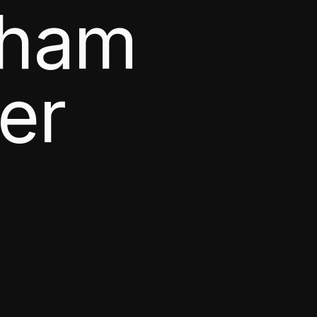
aham
er