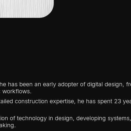
 he has been an early adopter of digital design,
 workflows.
ailed construction expertise, he has spent 23 year
ation of technology in design, developing system
aking.