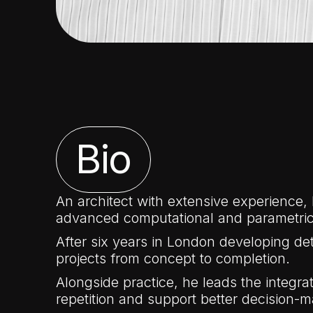
Bio
An architect with extensive experience,
advanced computational and parametric
After six years in London developing det
projects from concept to completion.
Alongside practice, he leads the integr
repetition and support better decision-m