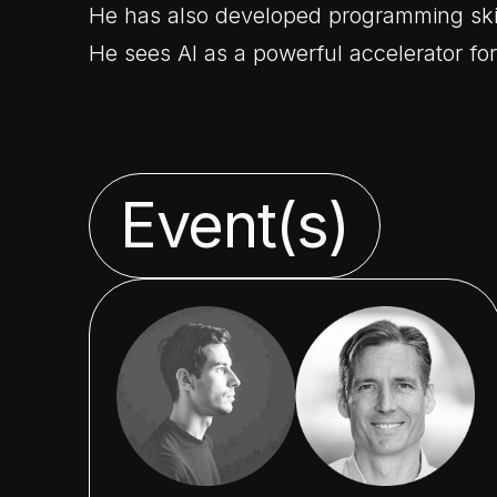
He has also developed programming skil
He sees AI as a powerful accelerator fo
Event(s)