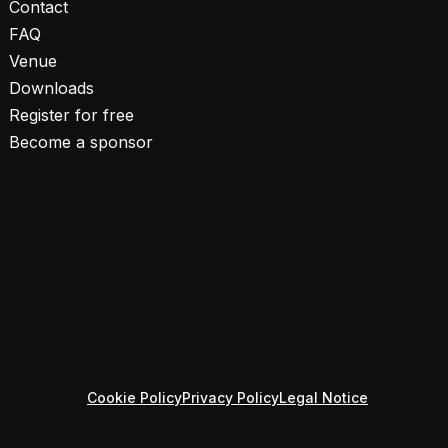
Contact
FAQ
Venue
Downloads
Register for free
Become a sponsor
Cookie Policy
Privacy Policy
Legal Notice