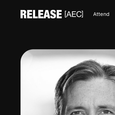
Attend