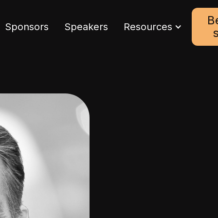
B
Sponsors
Speakers
Resources