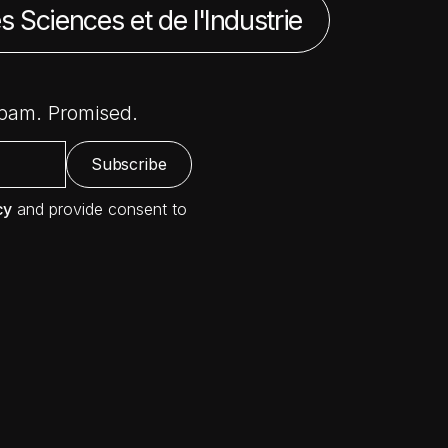
s Sciences et de l'Industrie
spam. Promised.
cy
and provide consent to