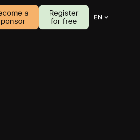
ecome a
Register
EN
sponsor
for free