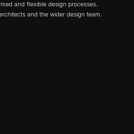
rmed and flexible design processes.
architects and the wider design team.