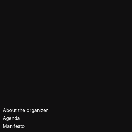
About the organizer
Agenda
Manifesto