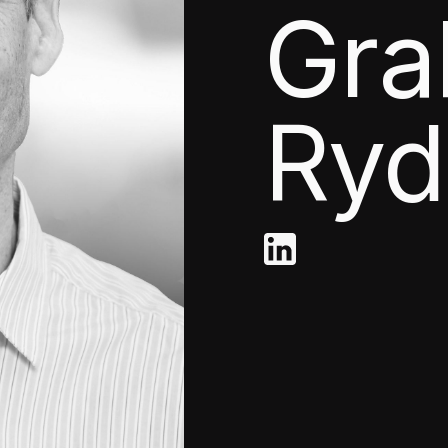
Gr
Ryd