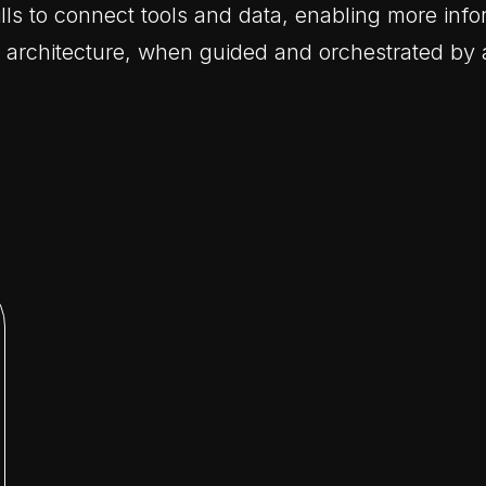
ls to connect tools and data, enabling more info
r architecture, when guided and orchestrated by 