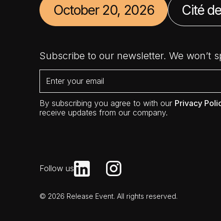
October 20, 2026
Cité de
Subscribe to our newsletter. We won’t 
By subscribing you agree to with our
Privacy Poli
receive updates from our company.
Follow us
© 2026 Release Event. All rights reserved.