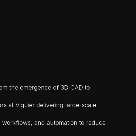
 from the emergence of 3D CAD to
s at Viguier delivering large-scale
s, workflows, and automation to reduce