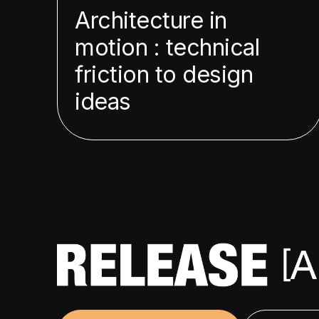
Architecture in
motion : technical
friction to design
ideas