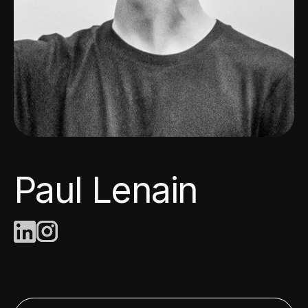
Paul Lenain