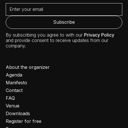
By subscribing you agree to with our
Privacy Policy
and provide consent to receive updates from our
company.
About the organizer
Agenda
Manifesto
Contact
FAQ
Venue
Downloads
Register for free