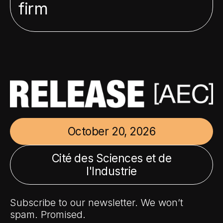
firm
October 20, 2026
Cité des Sciences et de
l'Industrie
Subscribe to our newsletter. We won’t
spam. Promised.