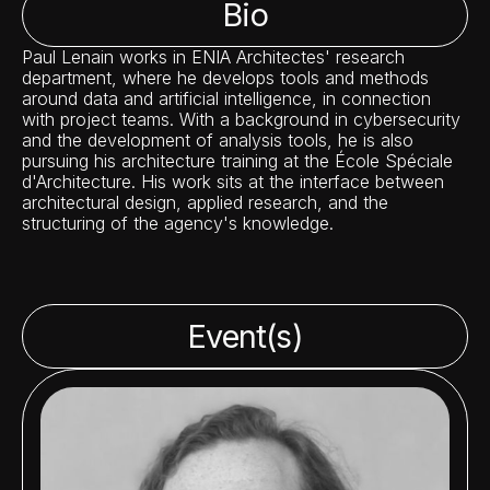
Bio
Paul Lenain works in ENIA Architectes' research
department, where he develops tools and methods
around data and artificial intelligence, in connection
with project teams. With a background in cybersecurity
and the development of analysis tools, he is also
pursuing his architecture training at the École Spéciale
d'Architecture. His work sits at the interface between
architectural design, applied research, and the
structuring of the agency's knowledge.
Event(s)