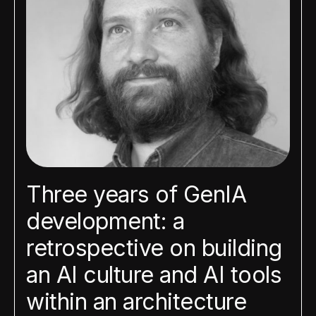
Three years of GenIA
development: a
retrospective on building
an AI culture and AI tools
within an architecture